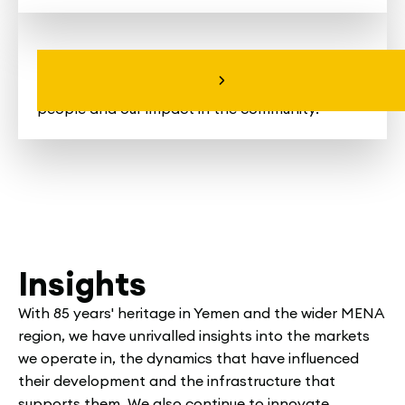
Explore All the News
The latest news and stories about us, our
people and our impact in the community.
Insights
With 85 years' heritage in Yemen and the wider MENA
region, we have unrivalled insights into the markets
we operate in, the dynamics that have influenced
their development and the infrastructure that
supports them. We also continue to innovate,