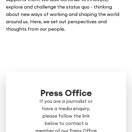
explore and challenge the status quo - thinking
about new ways of working and shaping the world
around us. Here, we set out perspectives and
thoughts from our people.
Press Office
If you are a journalist or
have a media enquiry,
please follow the link
below to contact a
member of our Press Office