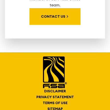
team.
CONTACT US
DISCLAIMER
PRIVACY STATEMENT
TERMS OF USE
SITEMAP