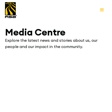
Media Centre
Explore the latest news and stories about us, our
people and our impact in the community.