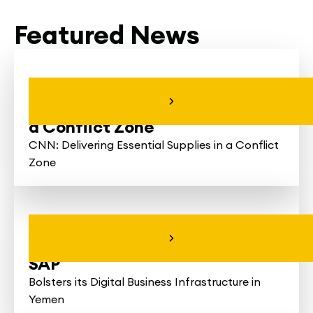
Featured News
CNN: Delivering
Essential Supplies in
a Conflict Zone
CNN: Delivering Essential Supplies in a Conflict
Zone
Hayel Saeed Anam
Group Partners with
SAP
Bolsters its Digital Business Infrastructure in
Yemen