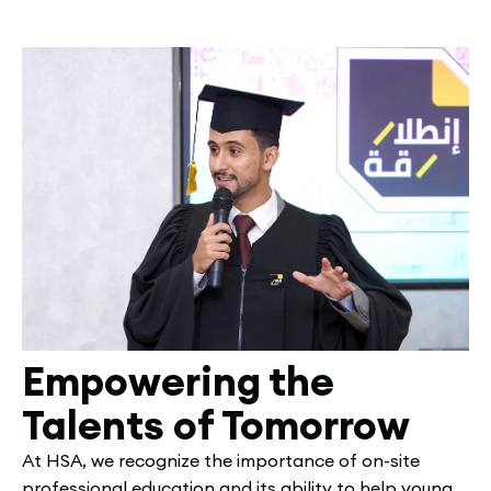
Empowering the
Talents of Tomorrow
At HSA, we recognize the importance of on-site
professional education and its ability to help young