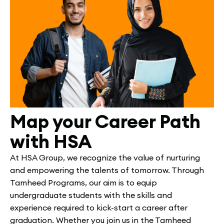
Map your Career Path
with HSA
At HSA Group, we recognize the value of nurturing
and empowering the talents of tomorrow. Through
Tamheed Programs, our aim is to equip
undergraduate students with the skills and
experience required to kick-start a career after
graduation. Whether you join us in the Tamheed