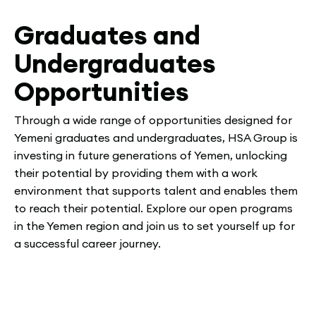
Graduates and
Undergraduates
Opportunities
Through a wide range of opportunities designed for
Yemeni graduates and undergraduates, HSA Group is
investing in future generations of Yemen, unlocking
their potential by providing them with a work
environment that supports talent and enables them
to reach their potential. Explore our open programs
in the Yemen region and join us to set yourself up for
a successful career journey.