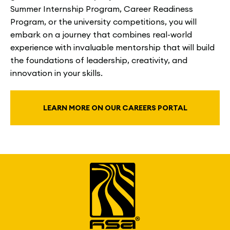
Summer Internship Program, Career Readiness
Program, or the university competitions, you will
embark on a journey that combines real-world
experience with invaluable mentorship that will build
the foundations of leadership, creativity, and
innovation in your skills.
LEARN MORE ON OUR CAREERS PORTAL