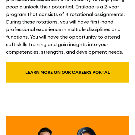
people unlock their potential. Entilaqa is a 2-year
program that consists of 4 rotational assignments.
During these rotations, you will have first-hand
professional experience in multiple disciplines and
functions. You will have the opportunity to attend
soft skills training and gain insights into your
competencies, strengths, and development needs.
LEARN MORE ON OUR CAREERS PORTAL