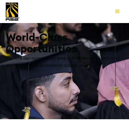
World-Class
Opportunities
Explore our open programs in the Yemen region and
get ready for a successful career journey.