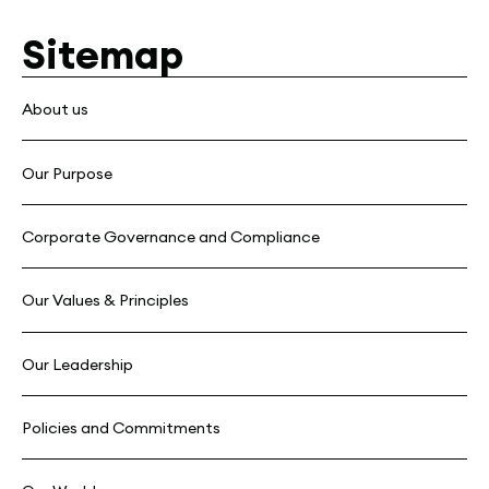
Sitemap
About us
Our Purpose
Corporate Governance and Compliance
Our Values & Principles
Our Leadership
Policies and Commitments