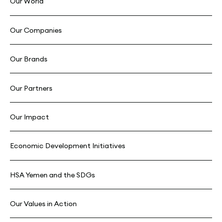
Our World
Our Companies
Our Brands
Our Partners
Our Impact
Economic Development Initiatives
HSA Yemen and the SDGs
Our Values in Action