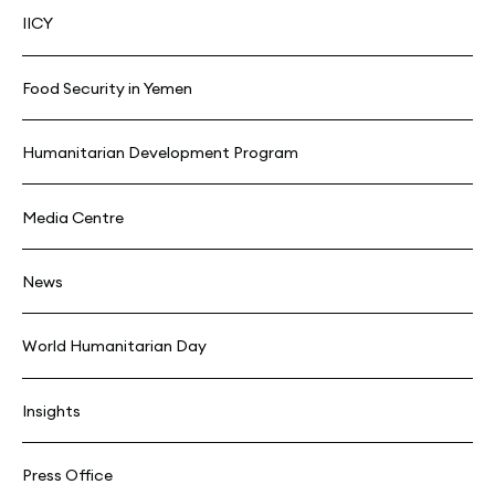
IICY
Food Security in Yemen
Humanitarian Development Program
Media Centre
News
World Humanitarian Day
Insights
Press Office