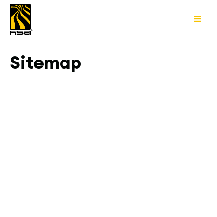
Sitemap