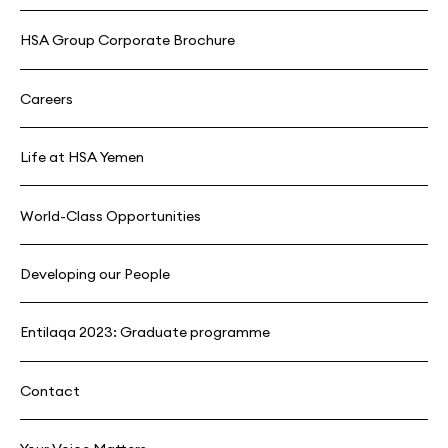
HSA Group Corporate Brochure
Careers
Life at HSA Yemen
World-Class Opportunities
Developing our People
Entilaqa 2023: Graduate programme
Contact