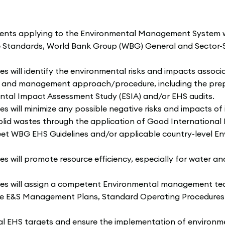
nts applying to the Environmental Management System wil
e Standards, World Bank Group (WBG) General and Sector-S
ill identify the environmental risks and impacts associat
nt and management approach/procedure, including the pre
tal Impact Assessment Study (ESIA) and/or EHS audits.
ll minimize any possible negative risks and impacts of its
olid wastes through the application of Good International 
et WBG EHS Guidelines and/or applicable country-level Env
ill promote resource efficiency, especially for water and 
 will assign a competent Environmental management team
he E&S Management Plans, Standard Operating Procedures (
al EHS targets and ensure the implementation of enviro