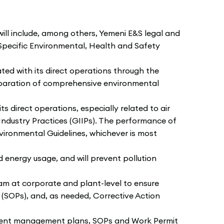
l include, among others, Yemeni E&S legal and
pecific Environmental, Health and Safety
ed with its direct operations through the
paration of comprehensive environmental
 direct operations, especially related to air
Industry Practices (GIIPs). The performance of
ironmental Guidelines, whichever is most
energy usage, and will prevent pollution
 at corporate and plant-level to ensure
SOPs), and, as needed, Corrective Action
nment management plans, SOPs and Work Permit