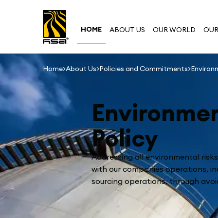
HOME
ABOUT US
OUR WORLD
OUR
>
>
>
Home
About Us
Policies and Commitments
Environ
Environmen
Policy
Addressing all environmental risk
with our companies operations, in
sourcing operations, through avoi