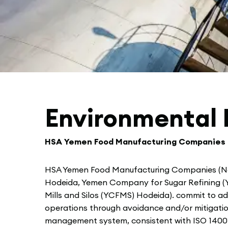
Environmental 
HSA Yemen Food Manufacturing Companies
HSA Yemen Food Manufacturing Companies (N
Hodeida, Yemen Company for Sugar Refining (Y
Mills and Silos (YCFMS) Hodeida). commit to add
operations through avoidance and/or mitigatio
management system, consistent with ISO 14001 