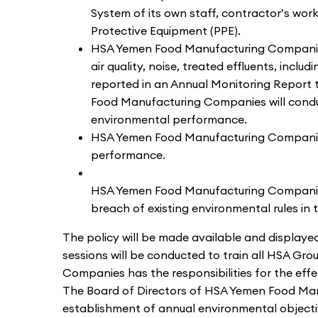
System of its own staff, contractor’s wor
Protective Equipment (PPE).
HSA Yemen Food Manufacturing Companies 
air quality, noise, treated effluents, inc
reported in an Annual Monitoring Report 
Food Manufacturing Companies will condu
environmental performance.
HSA Yemen Food Manufacturing Companies 
performance.
HSA Yemen Food Manufacturing Companies w
breach of existing environmental rules in
The policy will be made available and displaye
sessions will be conducted to train all HSA G
Companies has the responsibilities for the effe
The Board of Directors of HSA Yemen Food Manuf
establishment of annual environmental object