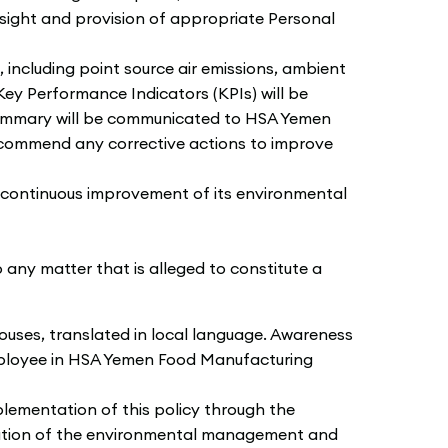
rsight and provision of appropriate Personal
ncluding point source air emissions, ambient
 Key Performance Indicators (KPIs) will be
a summary will be communicated to HSA Yemen
ecommend any corrective actions to improve
continuous improvement of its environmental
any matter that is alleged to constitute a
ouses, translated in local language. Awareness
employee in HSA Yemen Food Manufacturing
lementation of this policy through the
ntation of the environmental management and