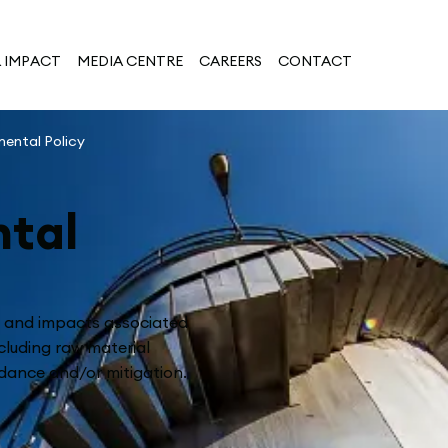
 IMPACT
MEDIA CENTRE
CAREERS
CONTACT
mental Policy
tal
s and impacts associated
cluding raw material
dance and/or mitigation.