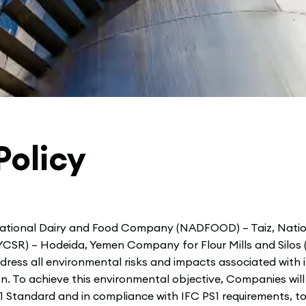
Policy
ational Dairy and Food Company (NADFOOD) – Taiz, Nat
CSR) – Hodeida, Yemen Company for Flour Mills and Silos
ress all environmental risks and impacts associated with i
n. To achieve this environmental objective, Companies wi
Standard and in compliance with IFC PS1 requirements, to 