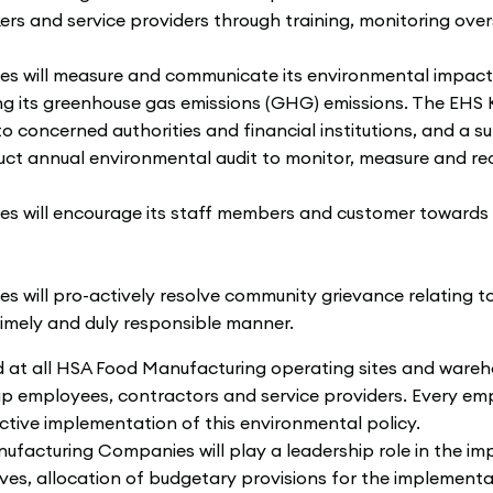
kers and service providers through training, monitoring ove
will measure and communicate its environmental impact, i
luding its greenhouse gas emissions (GHG) emissions. The EHS
to concerned authorities and financial institutions, and 
ct annual environmental audit to monitor, measure and r
will encourage its staff members and customer towards 
ill pro-actively resolve community grievance relating to 
 timely and duly responsible manner.
d at all HSA Food Manufacturing operating sites and wareh
roup employees, contractors and service providers. Every 
ctive implementation of this environmental policy.
acturing Companies will play a leadership role in the imp
ives, allocation of budgetary provisions for the impleme