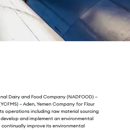
ional Dairy and Food Company (NADFOOD) –
 (YCFMS) – Aden, Yemen Company for Flour
ts operations including raw material sourcing
ll develop and implement an environmental
continually improve its environmental