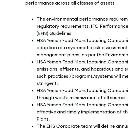
performance across all classes of assets
The environmental performance requireme
regulatory requirements, IFC Performanc
(EHS) Guidelines.
HSA Yemen Food Manufacturing Companies w
adoption of a systematic risk assessme
management plans, as per the Environmen
HSA Yemen Food Manufacturing Companies wi
emissions, effluents, and hazardous and s
such practices /programs/systems will me
stringent.
HSA Yemen Food Manufacturing Companies w
through waste minimization at all sources.
HSA Yemen Food Manufacturing Companies
effective and timely implementation of t
Plans.
The EHS Corporate team will define annu