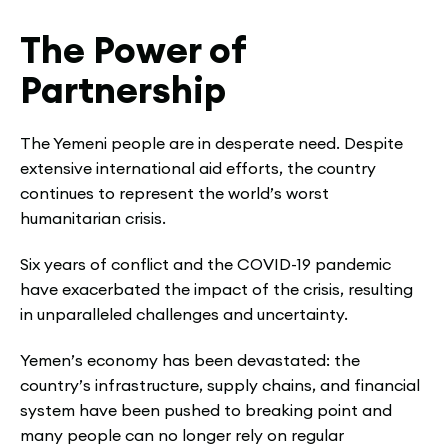
The Power of
Partnership
The Yemeni people are in desperate need. Despite
extensive international aid efforts, the country
continues to represent the world’s worst
humanitarian crisis.
Six years of conflict and the COVID-19 pandemic
have exacerbated the impact of the crisis, resulting
in unparalleled challenges and uncertainty.
Yemen’s economy has been devastated: the
country’s infrastructure, supply chains, and financial
system have been pushed to breaking point and
many people can no longer rely on regular