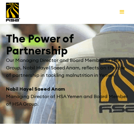
The Power of
Partnership
Our Managing Director and Board Member of HSA
Group, Nabil Hayel Saeed Anam, reflects on the role
of partnership in tackling malnutrition in Yemen.
Nabil Hayel Saeed Anam
Managing Director of HSA Yemen and Board Member
of HSA Group.