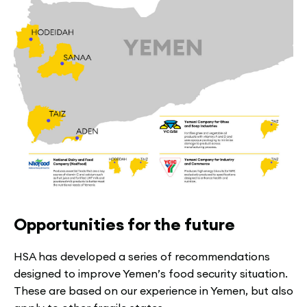
Opportunities for the future
HSA has developed a series of recommendations
designed to improve Yemen’s food security situation.
These are based on our experience in Yemen, but also