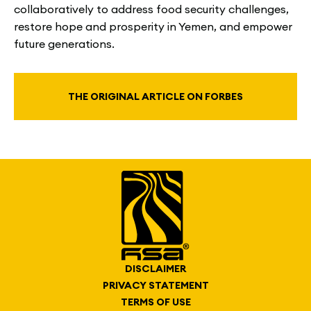
collaboratively to address food security challenges,
restore hope and prosperity in Yemen, and empower
future generations.
THE ORIGINAL ARTICLE ON FORBES
DISCLAIMER
PRIVACY STATEMENT
TERMS OF USE