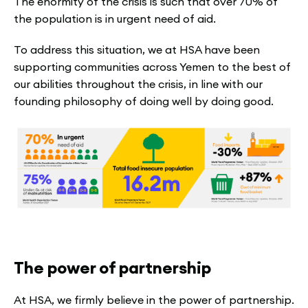
The enormity of the crisis is such that over 70% of
the population is in urgent need of aid.
To address this situation, we at HSA have been
supporting communities across Yemen to the best of
our abilities throughout the crisis, in line with our
founding philosophy of doing well by doing good.
The power of partnership
At HSA, we firmly believe in the power of partnership.