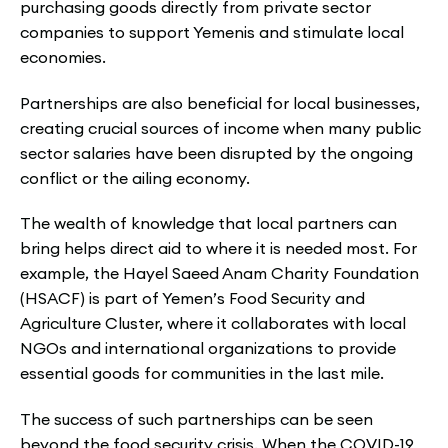
purchasing goods directly from private sector
companies to support Yemenis and stimulate local
economies.
Partnerships are also beneficial for local businesses,
creating crucial sources of income when many public
sector salaries have been disrupted by the ongoing
conflict or the ailing economy.
The wealth of knowledge that local partners can
bring helps direct aid to where it is needed most. For
example, the Hayel Saeed Anam Charity Foundation
(HSACF) is part of Yemen’s Food Security and
Agriculture Cluster, where it collaborates with local
NGOs and international organizations to provide
essential goods for communities in the last mile.
The success of such partnerships can be seen
beyond the food security crisis. When the COVID-19