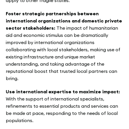
apply to other fragile states.
Foster strategic partnerships between
international organizations and domestic private
sector stakeholders:
The impact of humanitarian
aid and economic stimulus can be dramatically
improved by international organizations
collaborating with local stakeholders, making use of
existing infrastructure and unique market
understanding, and taking advantage of the
reputational boost that trusted local partners can
bring.
Use international expertise to maximize impact:
With the support of international specialists,
refinements to essential products and services can
be made at pace, responding to the needs of local
populations.