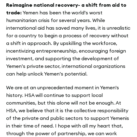
Reimagine national recovery-
a shift from aid to
trade:
Yemen has been the world’s worst
humanitarian crisis for several years. While
international aid has saved many lives, it is unrealistic
for a country to begin a process of recovery without
a shift in approach. By upskilling the workforce,
incentivizing entrepreneurship, encouraging foreign
investment, and supporting the development of
Yemen’s private sector, international organizations
can help unlock Yemen’s potential.
We are at an unprecedented moment in Yemen's
history. HSA will continue to support local
communities, but this alone will not be enough. At
HSA, we believe that it is the collective responsibility
of the private and public sectors to support Yemenis
in their time of need. I hope with all my heart that,
through the power of partnership, we can work