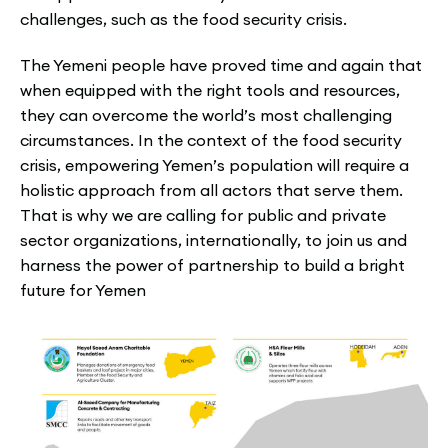
challenges, such as the food security crisis.
The Yemeni people have proved time and again that
when equipped with the right tools and resources,
they can overcome the world’s most challenging
circumstances. In the context of the food security
crisis, empowering Yemen’s population will require a
holistic approach from all actors that serve them.
That is why we are calling for public and private
sector organizations, internationally, to join us and
harness the power of partnership to build a bright
future for Yemen