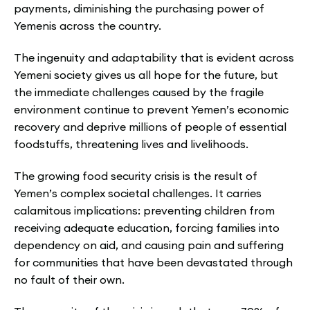
payments, diminishing the purchasing power of
Yemenis across the country.
The ingenuity and adaptability that is evident across
Yemeni society gives us all hope for the future, but
the immediate challenges caused by the fragile
environment continue to prevent Yemen’s economic
recovery and deprive millions of people of essential
foodstuffs, threatening lives and livelihoods.
The growing food security crisis is the result of
Yemen’s complex societal challenges. It carries
calamitous implications: preventing children from
receiving adequate education, forcing families into
dependency on aid, and causing pain and suffering
for communities that have been devastated through
no fault of their own.