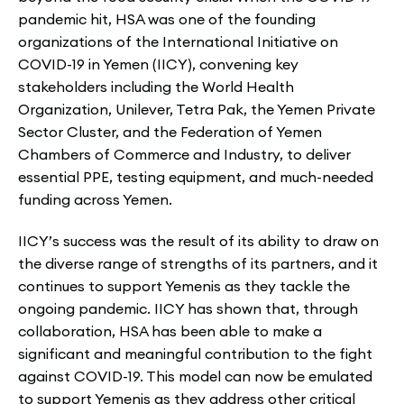
pandemic hit, HSA was one of the founding
organizations of the International Initiative on
COVID-19 in Yemen (IICY), convening key
stakeholders including the World Health
Organization, Unilever, Tetra Pak, the Yemen Private
Sector Cluster, and the Federation of Yemen
Chambers of Commerce and Industry, to deliver
essential PPE, testing equipment, and much-needed
funding across Yemen.
IICY’s success was the result of its ability to draw on
the diverse range of strengths of its partners, and it
continues to support Yemenis as they tackle the
ongoing pandemic. IICY has shown that, through
collaboration, HSA has been able to make a
significant and meaningful contribution to the fight
against COVID-19. This model can now be emulated
to support Yemenis as they address other critical