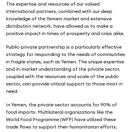
The expertise and resources of our valued
international partners, combined with our deep
knowledge of the Yemeni market and extensive
distribution network, have allowed us to make a
positive impact in times of prosperity and crisis alike.
Public-private partnership is a particularly effective
strategy for responding to the needs of communities
in fragile states, such as Yemen. The unique expertise
and in-market understanding of the private sector,
coupled with the resources and scale of the public
sector, can provide critical support to those most in
need.
In Yemen, the private sector accounts for 90% of
food imports. Multilateral organizations like the
World Food Programme (WFP) have utilized these
trade flows to support their humanitarian efforts,