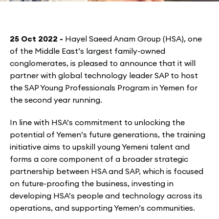
25 Oct 2022 -
Hayel Saeed Anam Group (HSA), one
of the Middle East’s largest family-owned
conglomerates, is pleased to announce that it will
partner with global technology leader SAP to host
the SAP Young Professionals Program in Yemen for
the second year running.
In line with HSA’s commitment to unlocking the
potential of Yemen’s future generations, the training
initiative aims to upskill young Yemeni talent and
forms a core component of a broader strategic
partnership between HSA and SAP, which is focused
on future-proofing the business, investing in
developing HSA’s people and technology across its
operations, and supporting Yemen’s communities.