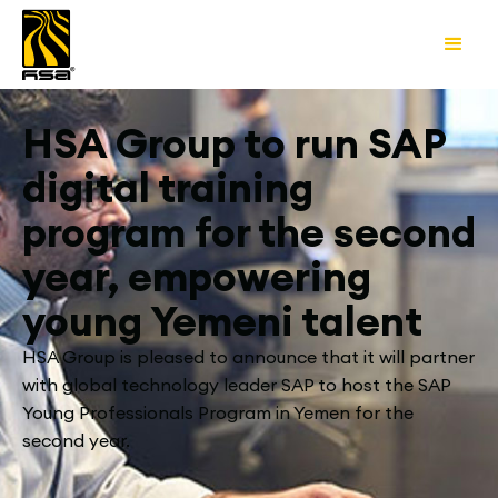
HSA Group to run SAP
digital training
program for the second
year, empowering
young Yemeni talent
HSA Group is pleased to announce that it will partner
with global technology leader SAP to host the SAP
Young Professionals Program in Yemen for the
second year.