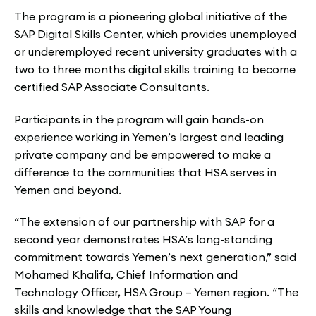
The program is a pioneering global initiative of the
SAP Digital Skills Center, which provides unemployed
or underemployed recent university graduates with a
two to three months digital skills training to become
certified SAP Associate Consultants.
Participants in the program will gain hands-on
experience working in Yemen’s largest and leading
private company and be empowered to make a
difference to the communities that HSA serves in
Yemen and beyond.
“The extension of our partnership with SAP for a
second year demonstrates HSA’s long-standing
commitment towards Yemen’s next generation,” said
Mohamed Khalifa, Chief Information and
Technology Officer, HSA Group – Yemen region. “The
skills and knowledge that the SAP Young