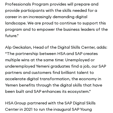
Professionals Program provides will prepare and
provide participants with the skills needed for a
career in an increasingly demanding digital
landscape. We are proud to continue to support this
program and to empower the business leaders of the
future.”
Alp Geckalan, Head of the Digital Skills Center, adds:
“The partnership between HSA and SAP creates
multiple wins at the same time: Unemployed or
underemployed Yemeni graduates find a job, our SAP
partners and customers find brilliant talent to
accelerate digital transformation, the economy in
Yemen benefits through the digital skills that have
been built and SAP enhances its ecosystem.”
HSA Group partnered with the SAP Digital Skills
Center in 2021 to run the inaugural SAP Young