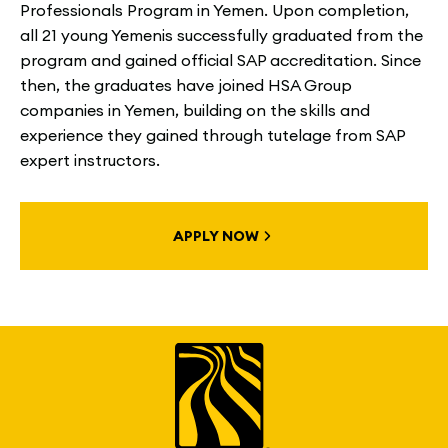
Professionals Program in Yemen. Upon completion,
all 21 young Yemenis successfully graduated from the
program and gained official SAP accreditation. Since
then, the graduates have joined HSA Group
companies in Yemen, building on the skills and
experience they gained through tutelage from SAP
expert instructors.
APPLY NOW