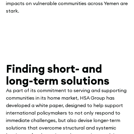
impacts on vulnerable communities across Yemen are
stark.
Finding short- and
long-term solutions
As part of its commitment to serving and supporting
communities in its home market, HSA Group has
developed a white paper, designed to help support
international policymakers to not only respond to
immediate challenges, but also devise longer-term
solutions that overcome structural and systemic