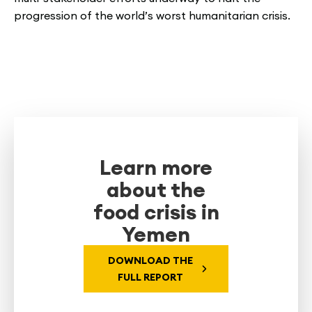
progression of the world’s worst humanitarian crisis.
Learn more
about the
food crisis in
Yemen
DOWNLOAD THE
FULL REPORT