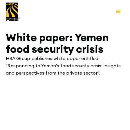
White paper: Yemen
food security crisis
HSA Group publishes white paper entitled
"Responding to Yemen's food security crisis: insights
and perspectives from the private sector".