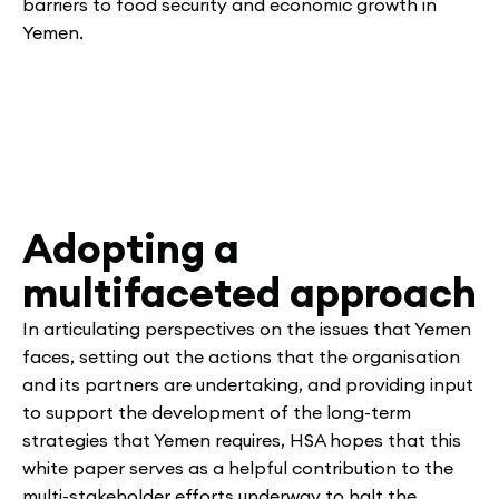
barriers to food security and economic growth in
Yemen.
Adopting a
multifaceted approach
In articulating perspectives on the issues that Yemen
faces, setting out the actions that the organisation
and its partners are undertaking, and providing input
to support the development of the long-term
strategies that Yemen requires, HSA hopes that this
white paper serves as a helpful contribution to the
multi-stakeholder efforts underway to halt the