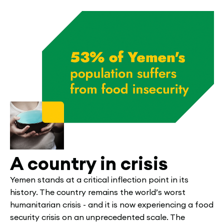
A country in crisis
Yemen stands at a critical inflection point in its
history. The country remains the world’s worst
humanitarian crisis - and it is now experiencing a food
security crisis on an unprecedented scale. The