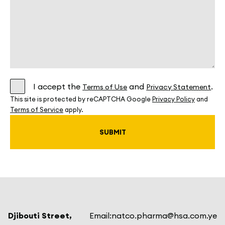
I accept the
and
.
Terms of Use
Privacy Statement
This site is protected by reCAPTCHA Google
Privacy Policy
and
Terms of Service
apply.
Djibouti Street,
Email:
natco.pharma@hsa.com.ye