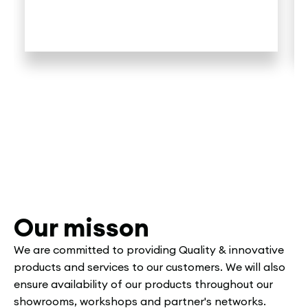
Our misson
We are committed to providing Quality & innovative
products and services to our customers. We will also
ensure availability of our products throughout our
showrooms, workshops and partner's networks.