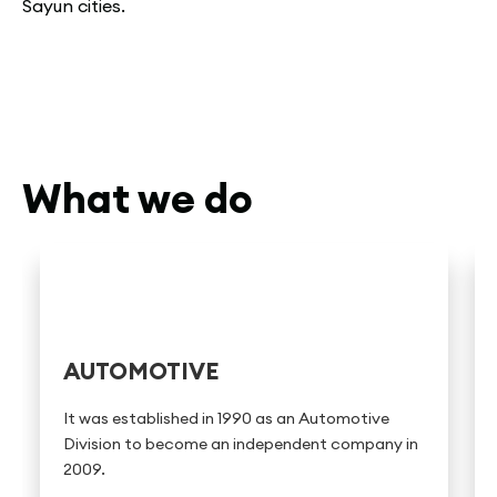
Sayun cities.
What we do
AUTOMOTIVE
It was established in 1990 as an Automotive
Division to become an independent company in
2009.