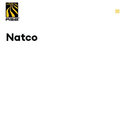
Natco