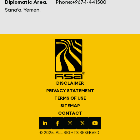
Diplomatic Area.
Phone:
+967-1-441500
Sana’a, Yemen.
DISCLAIMER
PRIVACY STATEMENT
TERMS OF USE
SITEMAP
CONTACT
© 2025. ALL RIGHTS RESERVED.