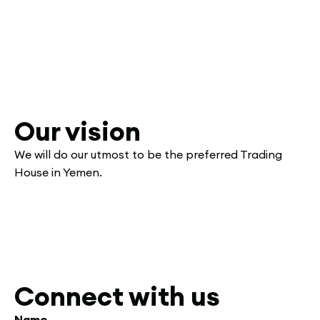
Our vision
We will do our utmost to be the preferred Trading
House in Yemen.
Connect with us
Name