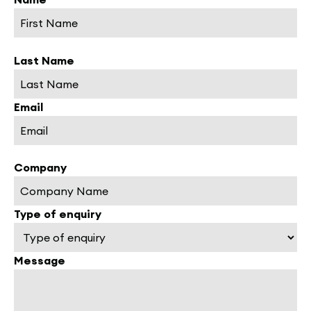
Last Name
Email
Company
Type of enquiry
Message