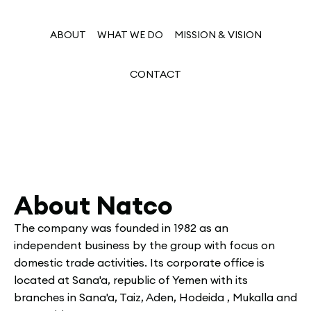
ABOUT
WHAT WE DO
MISSION & VISION
CONTACT
About Natco
The company was founded in 1982 as an
independent business by the group with focus on
domestic trade activities. Its corporate office is
located at Sana'a, republic of Yemen with its
branches in Sana'a, Taiz, Aden, Hodeida , Mukalla and